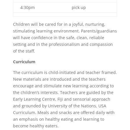
4:30pm
pick up
Children will be cared for in a joyful, nurturing,
stimulating learning environment. Parents/guardians
will have confidence in the safe, clean, reliable
setting and in the professionalism and compassion
of the staff.
Curriculum
The curriculum is child-initiated and teacher framed.
New materials are introduced and the teachers
encourage and stimulate new learning according to
the children’s interests. Teachers are guided by the
Early Learning Centre, Fiji and sensorial approach
and grounded by University of the Nations, USA
Curriculum. Meals and snacks are offered daily with
an emphasis on healthy eating and learning to
become healthy eaters.