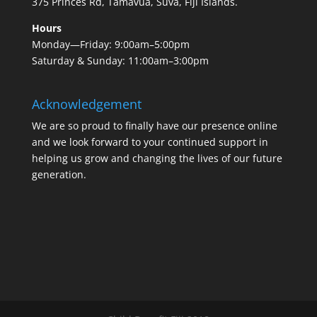
375 Princes Rd, Tamavua, Suva, Fiji Islands.
Hours
Monday—Friday: 9:00am–5:00pm
Saturday & Sunday: 11:00am–3:00pm
Acknowledgement
We are so proud to finally have our presence online
and we look forward to your continued support in
helping us grow and changing the lives of our future
generation.