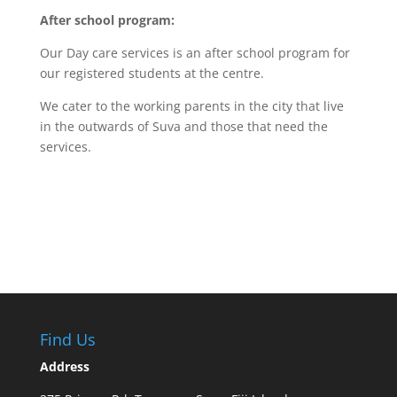
After school program:
Our Day care services is an after school program for
our registered students at the centre.
We cater to the working parents in the city that live
in the outwards of Suva and those that need the
services.
Find Us
Address