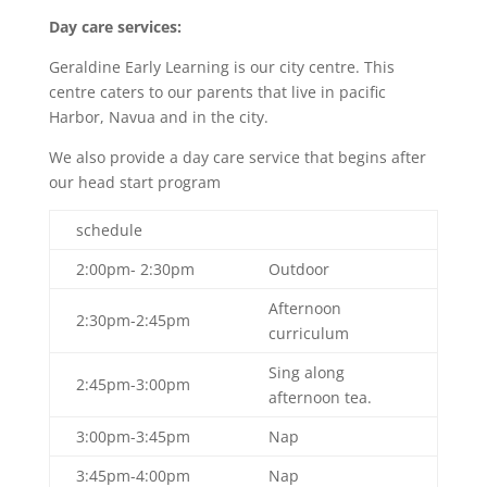
Day care services:
Geraldine Early Learning is our city centre. This
centre caters to our parents that live in pacific
Harbor, Navua and in the city.
We also provide a day care service that begins after
our head start program
schedule
2:00pm- 2:30pm
Outdoor
Afternoon
2:30pm-2:45pm
curriculum
Sing along
2:45pm-3:00pm
afternoon tea.
3:00pm-3:45pm
Nap
3:45pm-4:00pm
Nap