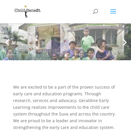
We are excited to be a part of the proven success of
early care and education programs. Through
research, services and advocacy, Geraldine Early
Learning realizes improvements to the child care
system throughout the Suva and across the country.
We are proud to be a leader and innovator in
strengthening the early care and education system.