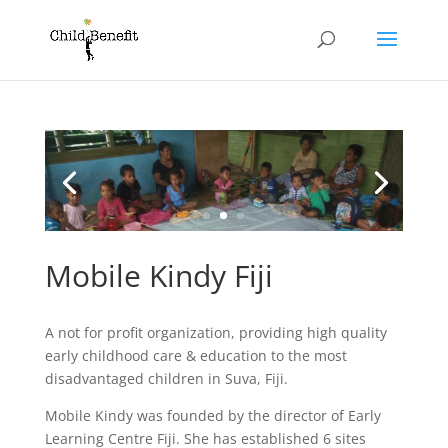
Mobile Kindy Fiji
A not for profit organization, providing high quality
early childhood care & education to the most
disadvantaged children in Suva, Fiji.
Mobile Kindy was founded by the director of Early
Learning Centre Fiji. She has established 6 sites