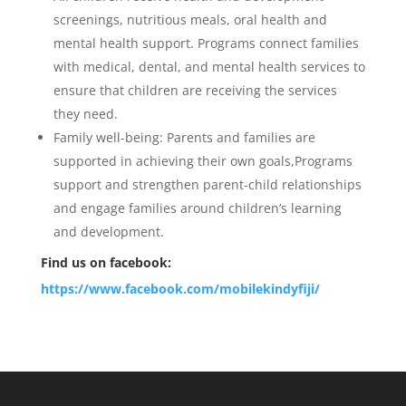
screenings, nutritious meals, oral health and
mental health support. Programs connect families
with medical, dental, and mental health services to
ensure that children are receiving the services
they need.
Family well-being: Parents and families are
supported in achieving their own goals,Programs
support and strengthen parent-child relationships
and engage families around children’s learning
and development.
Find us on facebook:
https://www.facebook.com/mobilekindyfiji/