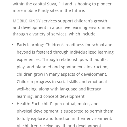
within the capital Suva, Fiji and is hoping to pioneer
more mobile Kindy sites in the future.
MOBILE KINDY services support children’s growth
and development in a positive learning environment
through a variety of services, which include.
Early learning: Children’s readiness for school and
beyond is fostered through individualized learning
experiences. Through relationships with adults,
play, and planned and spontaneous instruction,
children grow in many aspects of development.
Children progress in social skills and emotional
well-being, along with language and literacy
learning, and concept development.
Health: Each child’s perceptual, motor, and
physical development is supported to permit them
to fully explore and function in their environment.
All children receive health and development