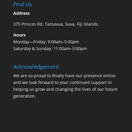
Find Us
Address
375 Princes Rd, Tamavua, Suva, Fiji Islands.
Hours
Monday—Friday: 9:00am–5:00pm
Saturday & Sunday: 11:00am–3:00pm
Acknowledgement
We are so proud to finally have our presence online
and we look forward to your continued support in
helping us grow and changing the lives of our future
generation.